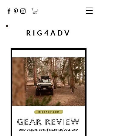
RIG4ADV