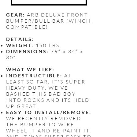
GEAR:
ARB DELUXE FRONT
BUMPER/BULL BAR (WINCH
COMPATIBLE)
DETAILS:
WEIGHT:
150 LBS.
DIMENSIONS:
79″ x 34″ x
30″
WHAT WE LIKE:
INDESTRUCTIBLE:
AT
LEAST SO FAR. IT'S SUPER
HEAVY DUTY. WE'VE
BASHED THIS BAD BOY
INTO ROCKS AND ITS HELD
UP GREAT.
EASY TO INSTALL/REMOVE:
WE RECENTLY REMOVED
THE BUMPER TO WIRE
WHEEL IT AND RE-PAINT IT,
AND IT WAS SUPER EASY TO