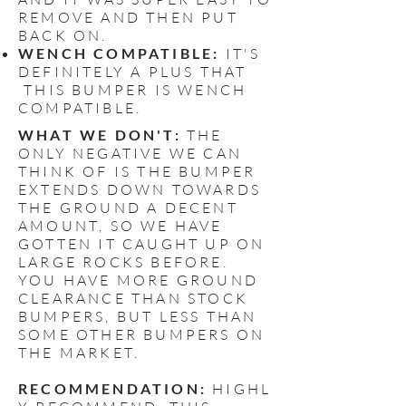
REMOVE AND THEN PUT
BACK ON.
WENCH COMPATIBLE:
IT'S
DEFINITELY A PLUS THAT
THIS BUMPER IS WENCH
COMPATIBLE.
WHAT WE DON'T:
THE
ONLY NEGATIVE WE CAN
THINK OF IS THE BUMPER
EXTENDS DOWN TOWARDS
THE GROUND A DECENT
AMOUNT, SO WE HAVE
GOTTEN IT CAUGHT UP ON
LARGE ROCKS BEFORE.
YOU HAVE MORE GROUND
CLEARANCE THAN STOCK
BUMPERS, BUT LESS THAN
SOME OTHER BUMPERS ON
THE MARKET.
RECOMMENDATION:
HIGHL