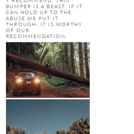
Y RECOMMEND. THIS
BUMPER IS A BEAST. IF IT
CAN HOLD UP TO THE
ABUSE WE PUT IT
THROUGH, IT IS WORTHY
OF OUR
RECOMMENDATION.