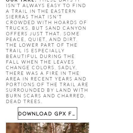
ISN'T ALWAYS EASY TO FIND
A TRAIL IN THE EASTERN
SIERRAS THAT ISN'T
CROWDED WITH HOARDS OF
TRUCKS. BUT SAND CANYON
OFFERS JUST THAT. SOME
PEACE, QUIET, AND DIRT.
THE LOWER PART OF THE
TRAIL IS ESPECIALLY
BEAUTIFUL DURING THE
FALL WHEN THE LEAVES
CHANGE COLORS. SADLY,
THERE WAS A FIRE IN THE
AREA IN RECENT YEARS AND
PORTIONS OF THE TRAIL ARE
SURROUNDED BY LAND WITH
BURN SCARS AND CHARRED,
DEAD TREES.
DOWNLOAD GPX FILE