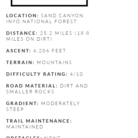
LOCATION:
SAND CANYON
,
INYO NATIONAL FOREST
DISTANCE:
25.2 MILES (18.8
MILES ON DIRT)
ASCENT:
4,206 FEET
TERRAIN:
MOUNTAINS
DIFFICULTY RATING:
4/10
ROAD MATERIAL:
DIRT AND
SMALLER ROCKS
GRADIENT:
MODERATELY
STEEP
TRAIL MAINTENANCE:
MAINTAINED