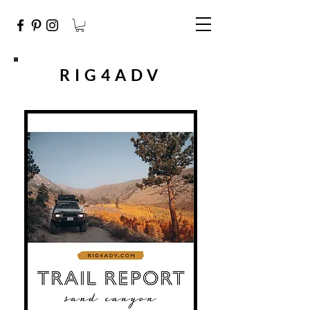
RIG4ADV