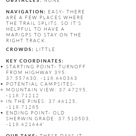
OBSTACLES:
NONE
NAVIGATION:
EASY- THERE
ARE A FEW PLACES WHERE
THE TRAIL SPLITS, SO IT'S
HELPFUL TO HAVE A
MAP/GPS TO STAY ON THE
RIGHT TRACK.
CROWDS:
LITTLE
KEY COORDINATES:
STARTING POINT- TURNOFF
FROM HIGHWAY 395:
37.557630
, -118.660363
POTENTIAL CAMPSITES-
MOUNTAIN VIEW:
37.47295
,
-118.71212
IN THE PINES:
37.46125
,
-118.71285
ENDING POINT- OLD
SHERWIN GRADE:
37.510503
,
-118.621644'
OUR TAKE:
THESE DAYS IT