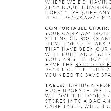
WHERE WE DO, HAVING
ZENY DOUBLE HAMMOC
DOESN'T REQUIRE ANY
IT ALL PACKS AWAY NI
COMFORTABLE CHAIR:
YOUR CAMP WAY MORE 
SITTING ON ROCKS AN
ITEMS FOR US. YEARS
THAT HAVE BEEN OUR 
WELL BUILT AND (SO F
YOU CAN STILL BUY T
HAVE THE
REI CO-OP 
PACK LIGHTER. THEY 
YOU NEED TO SAVE SP
TABLE:
HAVING A PROP
HUGE UPGRADE. WE C
WE LOVE THE LOOK AN
STORES INTO A BAG A
CAMP TABLE, WHICH C