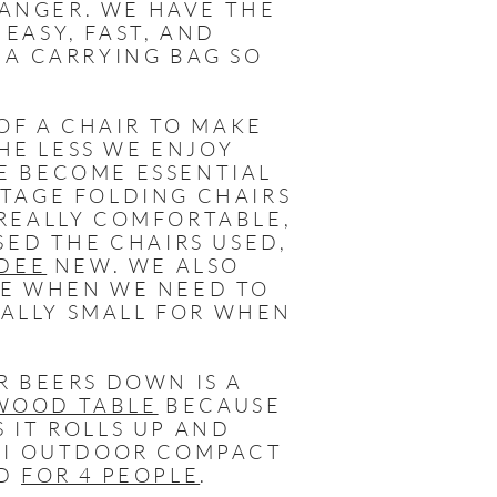
ANGER. WE HAVE THE
R EASY, FAST, AND
 A CARRYING BAG SO
F A CHAIR TO MAKE
HE LESS WE ENJOY
E BECOME ESSENTIAL
NTAGE FOLDING CHAIRS
 REALLY COMFORTABLE,
SED THE CHAIRS USED,
-DEE
NEW. WE ALSO
E WHEN WE NEED TO
ALLY SMALL FOR WHEN
R BEERS DOWN IS A
WOOD TABLE
BECAUSE
 IT ROLLS UP AND
GCI OUTDOOR COMPACT
D
FOR 4 PEOPLE
.