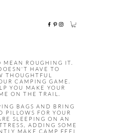
 MEAN ROUGHING IT.
DOESN'T HAVE TO
EW THOUGHTFUL
YOUR CAMPING GAME.
ELP YOU MAKE YOUR
ME ON THE TRAIL.
PING BAGS AND BRING
D PILLOWS FOR YOUR
ARE SLEEPING ON AN
TTRESS, ADDING SOME
NTLY MAKE CAMP FEEL