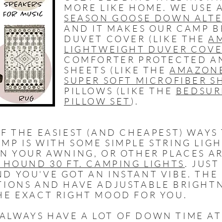
MORE LIKE HOME. WE USE
SEASON GOOSE DOWN ALT
AND IT MAKES OUR CAMP B
DUVET COVER (LIKE THE
A
LIGHTWEIGHT DUVER COVE
COMFORTER PROTECTED AN
SHEETS (LIKE THE
AMAZONB
SUPER SOFT MICROFIBER S
PILLOWS (LIKE THE
BEDSUR
PILLOW SET
)
.
F THE EASIEST (AND CHEAPEST) WAYS
MP IS WITH SOME SIMPLE STRING LIG
ON YOUR AWNING, OR OTHER PLACES A
L HOUND 30 FT. CAMPING LIGHTS
. JUS
D YOU'VE GOT AN INSTANT VIBE. THE 
TIONS AND HAVE ADJUSTABLE BRIGHT
HE EXACT RIGHT MOOD FOR YOU.
ALWAYS HAVE A LOT OF DOWN TIME AT