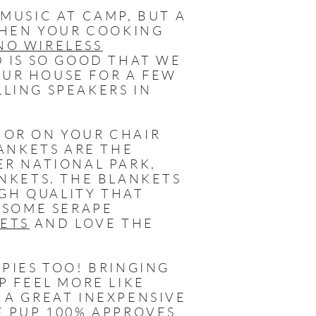
MUSIC AT CAMP, BUT A
WHEN YOUR COOKING
NO WIRELESS
D IS SO GOOD THAT WE
OUR HOUSE FOR A FEW
LING SPEAKERS IN
 OR ON YOUR CHAIR
LANKETS ARE THE
ER NATIONAL PARK,
NKETS. THE BLANKETS
IGH QUALITY THAT
 SOME SERAPE
KETS
AND LOVE THE
PIES TOO! BRINGING
P FEEL MORE LIKE
 A GREAT INEXPENSIVE
E PUP 100% APPROVES