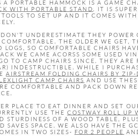
 A PORTABLE HAMMOCK IS A GAME CH
K WITH PORTABLE STAND
. IT IS SUPE
 TOOLS TO SET UP AND IT COMES WITH
CELY.
DON'T UNDERESTIMATE THEY POWER O
COMFORTABLE. THE OLDER WE GET, T
D LOGS, SO COMFORTABLE CHAIRS HAV
 BACK WE CAME ACORSS SOME USED VI
GO TO CAMP CHAIRS SINCE. THEY ARE
AR) INDESTRUCTIBLE. WHILE I PURCHA
HE
AIRSTREAM FOLDING CHAIRS BY ZIP
FLEXLIGHT CAMP CHAIRS
AND USE THES
ARE COMFORTABLE AND PACK DOWN RE
ACE.
ER PLACE TO EAT DINNER AND SET OU
URRENTLY USE THE
COSTWAY ROLL UP 
D STURDINESS OF A WOOD TABLE, PLUS
ND SAVES SPACE. WE ALSO HAVE THE 
OMES IN TWO SIZES-
FOR 2 PEOPLE
AN