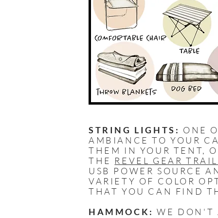
STRING LIGHTS:
ONE O
AMBIANCE TO YOUR CA
THEM IN YOUR TENT, 
THE
REVEL GEAR TRAI
USB POWER SOURCE AN
VARIETY OF COLOR OP
THAT YOU CAN FIND T
HAMMOCK:
WE DON'T 