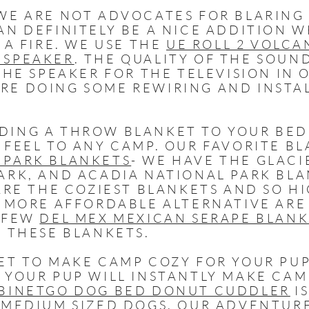
E ARE NOT ADVOCATES FOR BLARING 
AN DEFINITELY BE A NICE ADDITION 
 A FIRE. WE USE THE
UE ROLL 2 VOLCA
 SPEAKER
. THE QUALITY OF THE SOUN
THE SPEAKER FOR THE TELEVISION IN 
E DOING SOME REWIRING AND INSTAL
DING A THROW BLANKET TO YOUR BED
 FEEL TO ANY CAMP. OUR FAVORITE B
 PARK BLANKETS
- WE HAVE THE GLACI
ARK, AND ACADIA NATIONAL PARK BLA
 ARE THE COZIEST BLANKETS AND SO H
A MORE AFFORDABLE ALTERNATIVE ARE
A FEW
DEL MEX MEXICAN SERAPE BLAN
F THESE BLANKETS.
ET TO MAKE CAMP COZY FOR YOUR PUP
 YOUR PUP WILL INSTANTLY MAKE CAM
BINETGO DOG BED DONUT CUDDLER
IS
 MEDIUM SIZED DOGS. OUR ADVENTUR