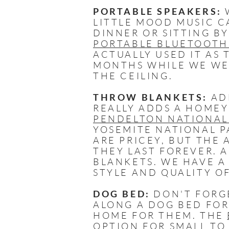
PORTABLE SPEAKERS:
W
LITTLE MOOD MUSIC C
DINNER OR SITTING BY
PORTABLE BLUETOOTH
ACTUALLY USED IT AS 
MONTHS WHILE WE WER
THE CEILING.
THROW BLANKETS:
AD
REALLY ADDS A HOMEY
PENDELTON NATIONAL
YOSEMITE NATIONAL P
ARE PRICEY, BUT THE
THEY LAST FOREVER. 
BLANKETS. WE HAVE 
STYLE AND QUALITY O
DOG BED:
DON'T FORG
ALONG A DOG BED FOR
HOME FOR THEM. THE
OPTION FOR SMALL TO