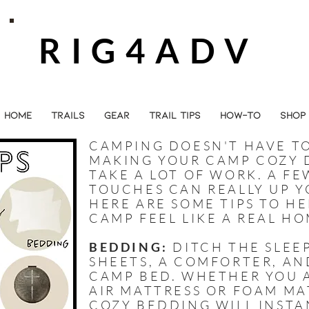
RIG4ADV
HOME
TRAILS
GEAR
TRAIL TIPS
HOW-TO
SHOP
CAMPING DOESN'T HAVE TO
MAKING YOUR CAMP COZY 
TAKE A LOT OF WORK. A F
TOUCHES CAN REALLY UP 
HERE ARE SOME TIPS TO H
CAMP FEEL LIKE A REAL HO
BEDDING:
DITCH THE SLEE
SHEETS, A COMFORTER, AN
CAMP BED. WHETHER YOU 
AIR MATTRESS OR FOAM MA
COZY BEDDING WILL INSTA