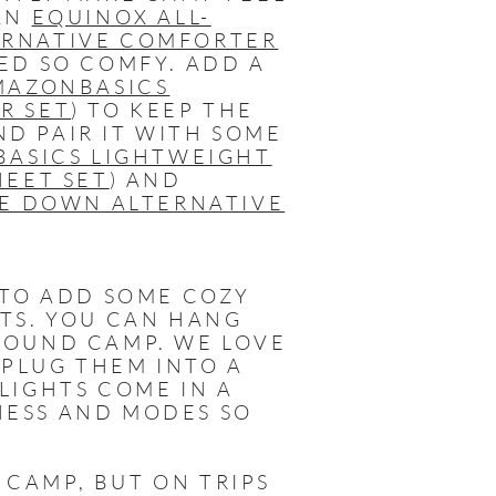
 AN
EQUINOX ALL-
ERNATIVE COMFORTER
ED SO COMFY. ADD A
MAZONBASICS
R SET
) TO KEEP THE
D PAIR IT WITH SOME
ASICS LIGHTWEIGHT
HEET SET
) AND
E DOWN ALTERNATIVE
 TO ADD SOME COZY
HTS. YOU CAN HANG
ROUND CAMP. WE LOVE
T PLUG THEM INTO A
LIGHTS COME IN A
NESS AND MODES SO
 CAMP, BUT ON TRIPS