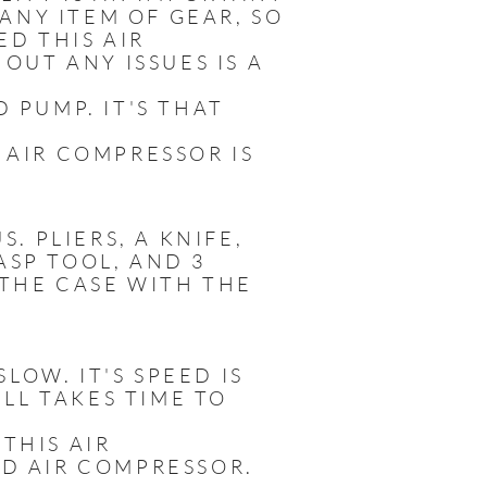
ANY ITEM OF GEAR, SO
ED THIS AIR
UT ANY ISSUES IS A
D PUMP. IT'S THAT
 AIR COMPRESSOR IS
. PLIERS, A KNIFE,
ASP TOOL, AND 3
 THE CASE WITH THE
LOW. IT'S SPEED IS
LL TAKES TIME TO
 THIS AIR
RD AIR COMPRESSOR.