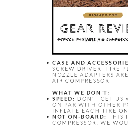
CASE AND ACCESSORIE
SCREW DRIVER, TIRE P
NOZZLE ADAPTERS ARE
AIR COMPRESSOR.
WHAT WE DON'T:
SPEED:
DON'T GET US W
ON PAR WITH OTHER PO
INFLATE EACH TIRE ON
NOT ON-BOARD:
THIS 
COMPRESSOR, WE WOU