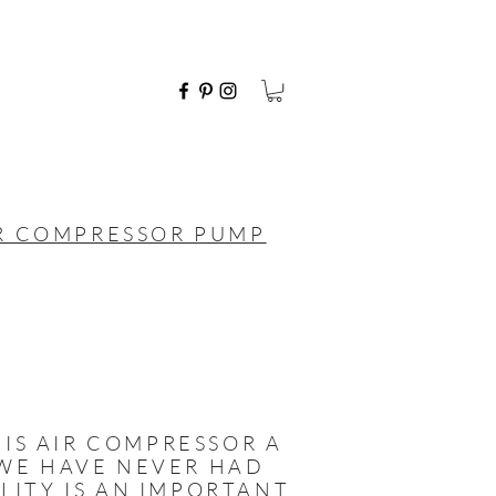
IR COMPRESSOR PUMP
IS AIR COMPRESSOR A
D WE HAVE NEVER HAD
ILITY IS AN IMPORTANT