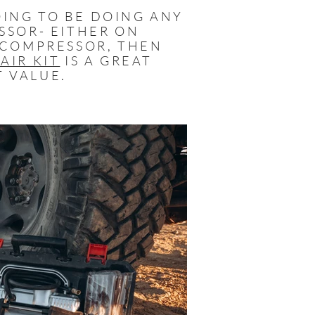
OING TO BE DOING ANY
SSOR- EITHER ON
 COMPRESSOR, THEN
AIR KIT
IS A GREAT
T VALUE.