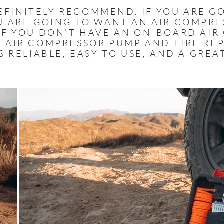
FINITELY RECOMMEND. IF YOU ARE G
U ARE GOING TO WANT AN AIR COMPRE
IF YOU DON'T HAVE AN ON-BOARD AIR
 AIR COMPRESSOR PUMP AND TIRE REP
S RELIABLE, EASY TO USE, AND A GREA