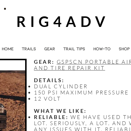
RIG4ADV
HOME
TRAILS
GEAR
TRAIL TIPS
HOW-TO
SHOP
GEAR:
GSPSCN PORTABLE A
AND TIRE REPAIR KIT
DETAILS:
DUAL CYLINDER
150 PSI MAXIMUM PRESSURE
12 VOLT
WHAT WE LIKE:
RELIABLE:
WE HAVE USED TH
LOT. SERIOUSLY, A LOT. AN
ANY ISSUES WITH IT. RELIAB