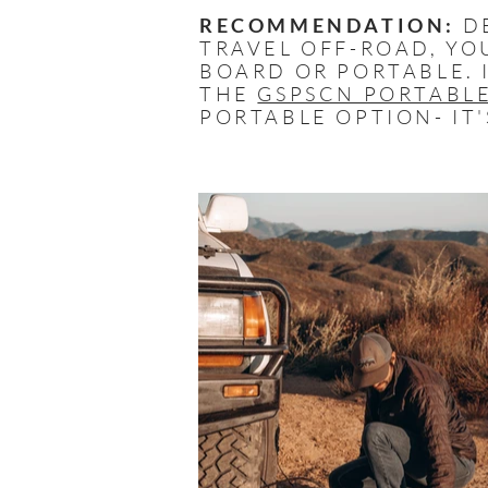
RECOMMENDATION:
DE
TRAVEL OFF-ROAD, YO
BOARD OR PORTABLE. 
THE
GSPSCN PORTABLE
PORTABLE OPTION- IT'