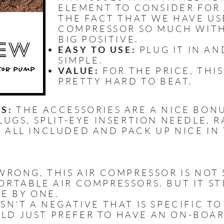
ELEMENT TO CONSIDER FOR 
THE FACT THAT WE HAVE US
COMPRESSOR SO MUCH WITHO
BIG POSITIVE.
EASY TO USE:
PLUG IT IN AN
SIMPLE.
VALUE:
FOR THE PRICE, THIS
PRETTY HARD TO BEAT.
S:
THE ACCESSORIES ARE A NICE BONUS
LUGS, SPLIT-EYE INSERTION NEEDLE, R
 ALL INCLUDED AND PACK UP NICE IN
RONG, THIS AIR COMPRESSOR IS NOT S
RTABLE AIR COMPRESSORS. BUT IT STI
E BY ONE.
ISN'T A NEGATIVE THAT IS SPECIFIC TO
LD JUST PREFER TO HAVE AN ON-BOA